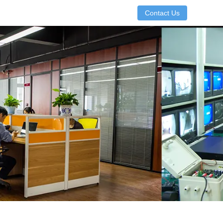
Contact Us