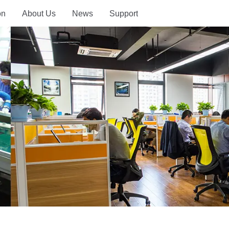
on
About Us
News
Support