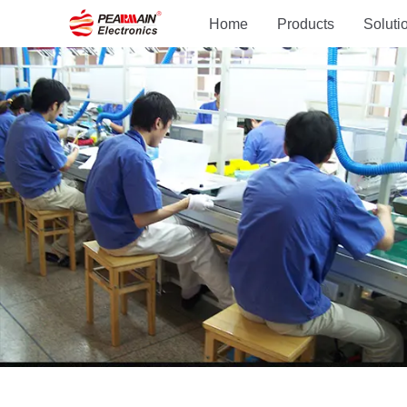
Home
Products
Soluti