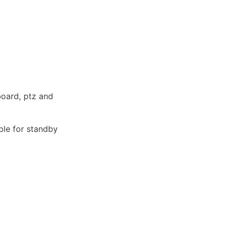
oard, ptz and 
ble for standby 