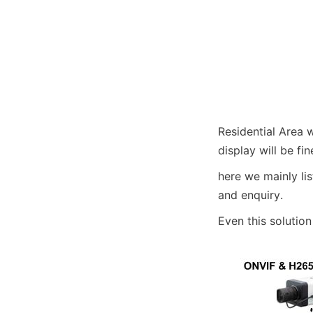
Residential Area 
display will be fin
here we mainly lis
and enquiry. 
Even this solutio