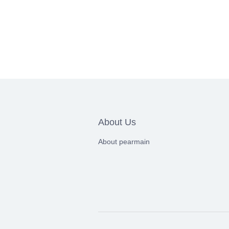
About Us
About pearmain