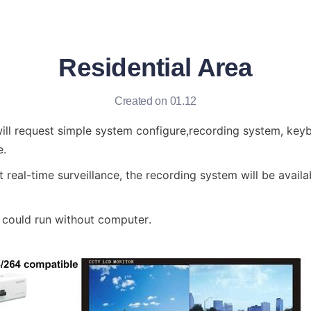
Residential Area
Created on 01.12
will request simple system configure,recording system, keyb
e.
t real-time surveillance, the recording system will be availa
n could run without computer.