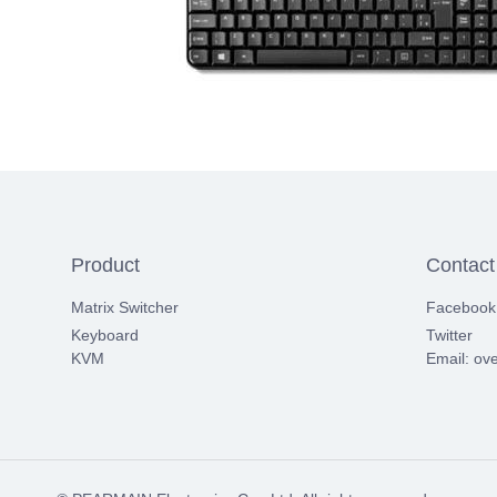
Product
Contact
Matrix Switcher
Facebook
Keyboard
Twitter
KVM
Email: ov