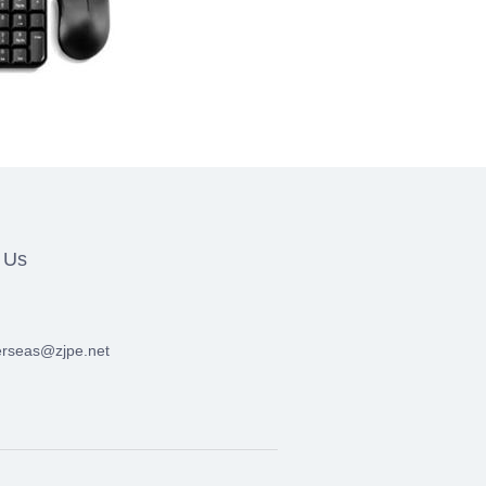
 Us
erseas@zjpe.net