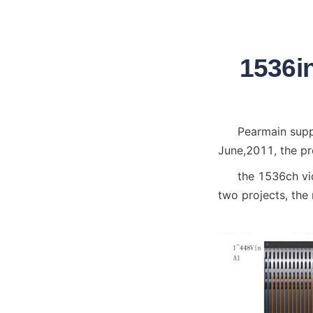
1536in
Pearmain supp
June,2011, the pr
the 1536ch vi
two projects, the