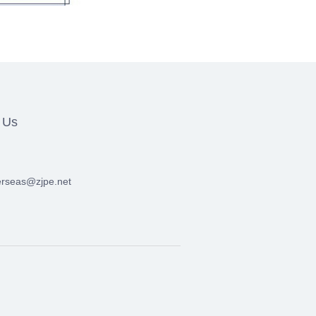
 Us
erseas@zjpe.net