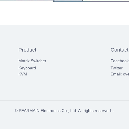
Product
Contact
Matrix Switcher
Facebook
Keyboard
Twitter
KVM
Email: ov
© PEARMAIN Electronics Co., Ltd. All rights reserved. .