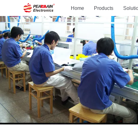
Home
Products
Soluti