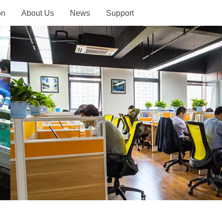
on
About Us
News
Support