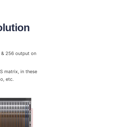
olution
 & 256 output on 
matrix, in these 
o, etc.