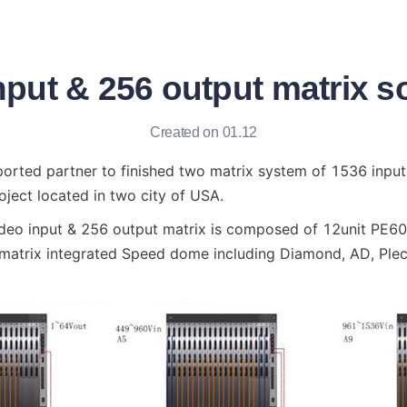
put & 256 output matrix s
Created on 01.12
orted partner to finished two matrix system of 1536 input
oject located in two city of USA.
deo input & 256 output matrix is composed of 12unit PE60S 
 matrix integrated Speed dome including Diamond, AD, Plec