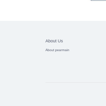
About Us
About pearmain