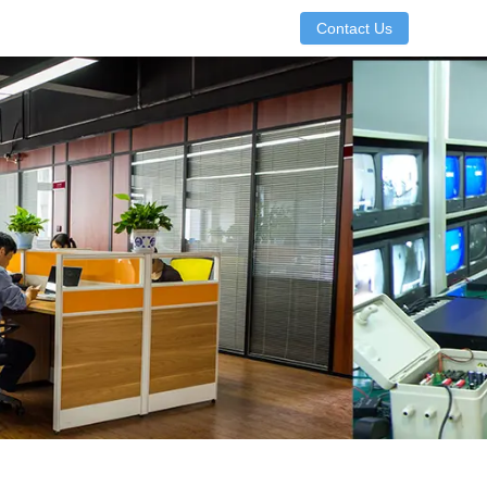
Contact Us