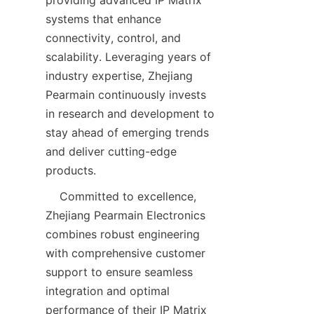
systems that enhance 
connectivity, control, and 
scalability. Leveraging years of 
industry expertise, Zhejiang 
Pearmain continuously invests 
in research and development to 
stay ahead of emerging trends 
and deliver cutting-edge 
    Committed to excellence, 
Zhejiang Pearmain Electronics 
combines robust engineering 
with comprehensive customer 
support to ensure seamless 
integration and optimal 
performance of their IP Matrix 