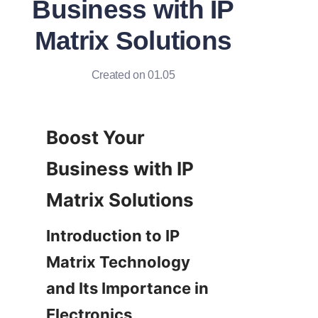
Business with IP
Matrix Solutions
Created on 01.05
Boost Your 
Business with IP 
Introduction to IP 
Matrix Technology 
and Its Importance in 