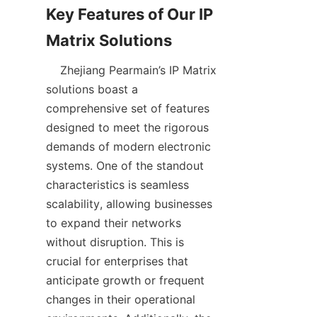
Key Features of Our IP 
    Zhejiang Pearmain’s IP Matrix 
solutions boast a 
comprehensive set of features 
designed to meet the rigorous 
demands of modern electronic 
systems. One of the standout 
characteristics is seamless 
scalability, allowing businesses 
to expand their networks 
without disruption. This is 
crucial for enterprises that 
anticipate growth or frequent 
changes in their operational 