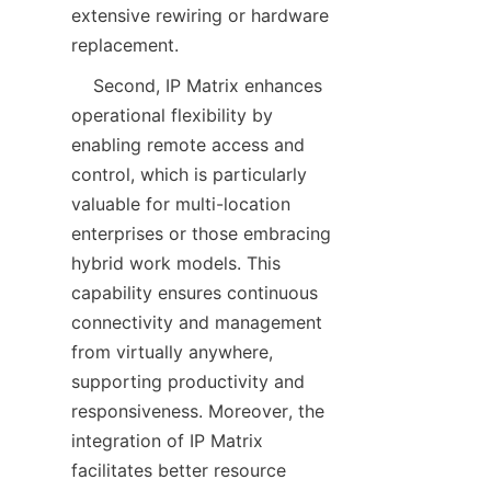
extensive rewiring or hardware 
    Second, IP Matrix enhances 
operational flexibility by 
enabling remote access and 
control, which is particularly 
valuable for multi-location 
enterprises or those embracing 
hybrid work models. This 
capability ensures continuous 
connectivity and management 
from virtually anywhere, 
supporting productivity and 
responsiveness. Moreover, the 
integration of IP Matrix 
facilitates better resource 