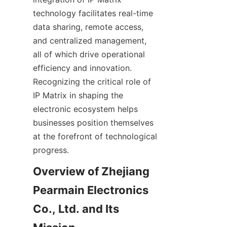
technology facilitates real-time 
data sharing, remote access, 
and centralized management, 
all of which drive operational 
efficiency and innovation. 
Recognizing the critical role of 
IP Matrix in shaping the 
electronic ecosystem helps 
businesses position themselves 
at the forefront of technological 
Overview of Zhejiang 
Pearmain Electronics 
Co., Ltd. and Its 