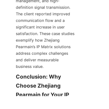
management, and high-
definition signal transmission. 
The client reported improved 
communication flow and a 
significant increase in user 
satisfaction. These case studies 
exemplify how Zhejiang 
Pearmain’s IP Matrix solutions 
address complex challenges 
and deliver measurable 
Conclusion: Why 
Choose Zhejiang 
Pearmain for Your IP 