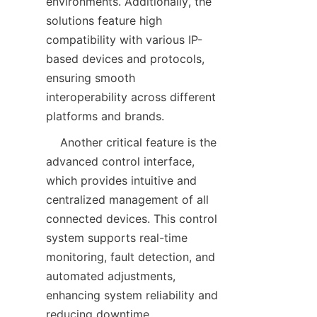
environments. Additionally, the 
solutions feature high 
compatibility with various IP-
based devices and protocols, 
ensuring smooth 
interoperability across different 
    Another critical feature is the 
advanced control interface, 
which provides intuitive and 
centralized management of all 
connected devices. This control 
system supports real-time 
monitoring, fault detection, and 
automated adjustments, 
enhancing system reliability and 
reducing downtime. 