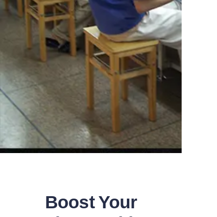
Boost Your