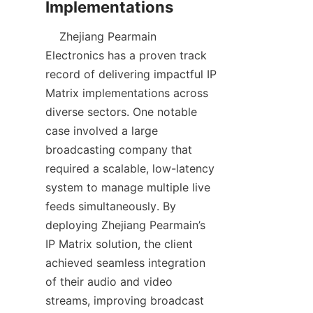
    Zhejiang Pearmain 
Electronics has a proven track 
record of delivering impactful IP 
Matrix implementations across 
diverse sectors. One notable 
case involved a large 
broadcasting company that 
required a scalable, low-latency 
system to manage multiple live 
feeds simultaneously. By 
deploying Zhejiang Pearmain’s 
IP Matrix solution, the client 
achieved seamless integration 
of their audio and video 
streams, improving broadcast 