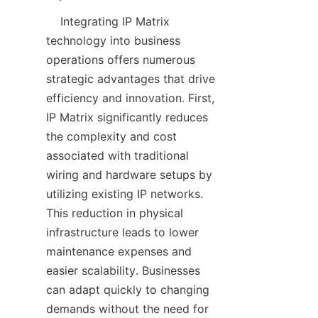
    Integrating IP Matrix 
technology into business 
operations offers numerous 
strategic advantages that drive 
efficiency and innovation. First, 
IP Matrix significantly reduces 
the complexity and cost 
associated with traditional 
wiring and hardware setups by 
utilizing existing IP networks. 
This reduction in physical 
infrastructure leads to lower 
maintenance expenses and 
easier scalability. Businesses 
can adapt quickly to changing 
demands without the need for 