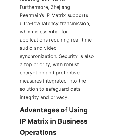
Furthermore, Zhejiang 
Pearmain’s IP Matrix supports 
ultra-low latency transmission, 
which is essential for 
applications requiring real-time 
audio and video 
synchronization. Security is also 
a top priority, with robust 
encryption and protective 
measures integrated into the 
solution to safeguard data 
Advantages of Using 
IP Matrix in Business 