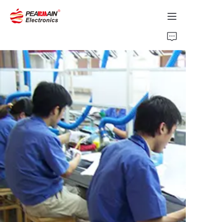
Home
Products
Solution
About Us
News
Support