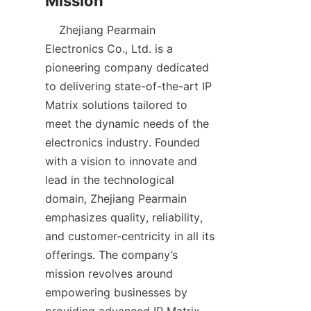
    Zhejiang Pearmain 
Electronics Co., Ltd. is a 
pioneering company dedicated 
to delivering state-of-the-art IP 
Matrix solutions tailored to 
meet the dynamic needs of the 
electronics industry. Founded 
with a vision to innovate and 
lead in the technological 
domain, Zhejiang Pearmain 
emphasizes quality, reliability, 
and customer-centricity in all its 
offerings. The company’s 
mission revolves around 
empowering businesses by 
providing advanced IP Matrix 