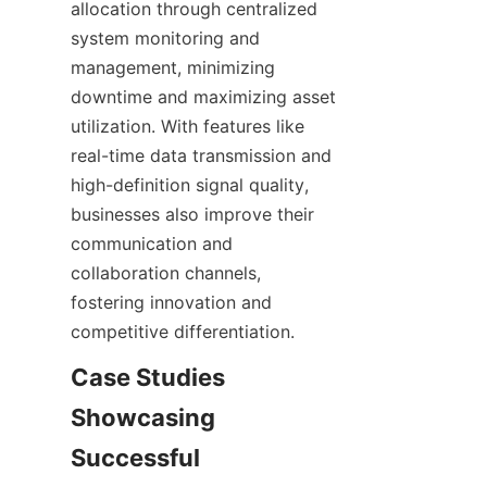
allocation through centralized 
system monitoring and 
management, minimizing 
downtime and maximizing asset 
utilization. With features like 
real-time data transmission and 
high-definition signal quality, 
businesses also improve their 
communication and 
collaboration channels, 
fostering innovation and 
Case Studies 
Showcasing 
Successful 