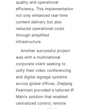
quality and operational 
efficiency. This implementation 
not only enhanced real-time 
content delivery but also 
reduced operational costs 
through simplified 
    Another successful project 
was with a multinational 
corporate client seeking to 
unify their video conferencing 
and digital signage systems 
across global offices. Zhejiang 
Pearmain provided a tailored IP 
Matrix solution that enabled 
centralized control, remote 