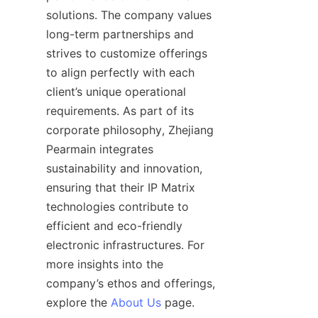
solutions. The company values 
long-term partnerships and 
strives to customize offerings 
to align perfectly with each 
client’s unique operational 
requirements. As part of its 
corporate philosophy, Zhejiang 
Pearmain integrates 
sustainability and innovation, 
ensuring that their IP Matrix 
technologies contribute to 
efficient and eco-friendly 
electronic infrastructures. For 
more insights into the 
company’s ethos and offerings, 
explore the 
About Us