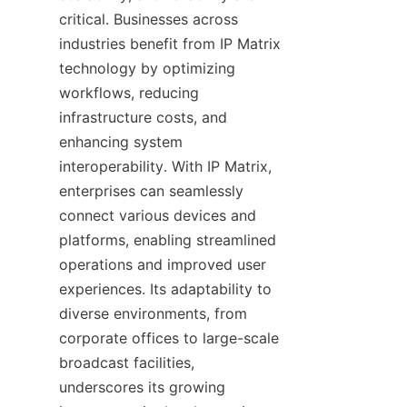
critical. Businesses across 
industries benefit from IP Matrix 
technology by optimizing 
workflows, reducing 
infrastructure costs, and 
enhancing system 
interoperability. With IP Matrix, 
enterprises can seamlessly 
connect various devices and 
platforms, enabling streamlined 
operations and improved user 
experiences. Its adaptability to 
diverse environments, from 
corporate offices to large-scale 
broadcast facilities, 
underscores its growing 