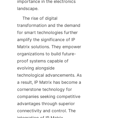
importance in the electronics 
    The rise of digital 
transformation and the demand 
for smart technologies further 
amplify the significance of IP 
Matrix solutions. They empower 
organizations to build future-
proof systems capable of 
evolving alongside 
technological advancements. As 
a result, IP Matrix has become a 
cornerstone technology for 
companies seeking competitive 
advantages through superior 
connectivity and control. The 
integration of IP Matrix 