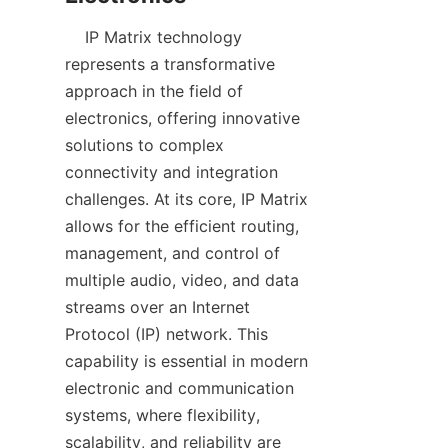
    IP Matrix technology 
represents a transformative 
approach in the field of 
electronics, offering innovative 
solutions to complex 
connectivity and integration 
challenges. At its core, IP Matrix 
allows for the efficient routing, 
management, and control of 
multiple audio, video, and data 
streams over an Internet 
Protocol (IP) network. This 
capability is essential in modern 
electronic and communication 
systems, where flexibility, 
scalability, and reliability are 