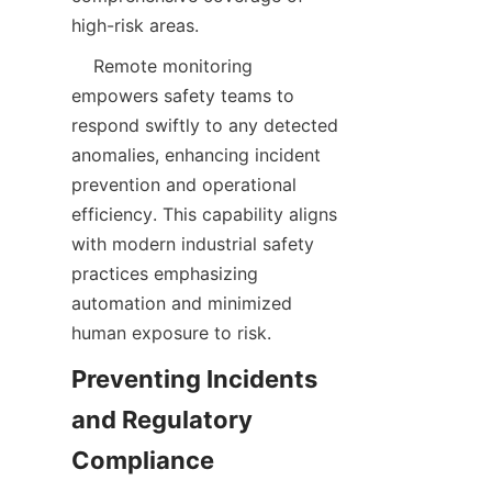
    Remote monitoring 
empowers safety teams to 
respond swiftly to any detected 
anomalies, enhancing incident 
prevention and operational 
efficiency. This capability aligns 
with modern industrial safety 
practices emphasizing 
automation and minimized 
Preventing Incidents 
and Regulatory 