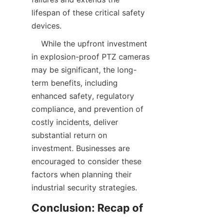
lifespan of these critical safety 
    While the upfront investment 
in explosion-proof PTZ cameras 
may be significant, the long-
term benefits, including 
enhanced safety, regulatory 
compliance, and prevention of 
costly incidents, deliver 
substantial return on 
investment. Businesses are 
encouraged to consider these 
factors when planning their 
Conclusion: Recap of 