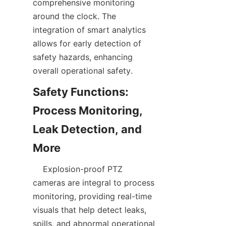
comprehensive monitoring 
around the clock. The 
integration of smart analytics 
allows for early detection of 
safety hazards, enhancing 
Safety Functions: 
Process Monitoring, 
Leak Detection, and 
    Explosion-proof PTZ 
cameras are integral to process 
monitoring, providing real-time 
visuals that help detect leaks, 
spills, and abnormal operational 