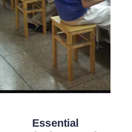
Essential