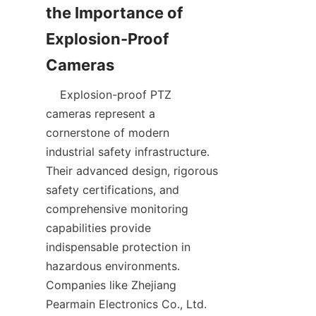
the Importance of 
Explosion-Proof 
    Explosion-proof PTZ 
cameras represent a 
cornerstone of modern 
industrial safety infrastructure. 
Their advanced design, rigorous 
safety certifications, and 
comprehensive monitoring 
capabilities provide 
indispensable protection in 
hazardous environments. 
Companies like Zhejiang 
Pearmain Electronics Co., Ltd. 