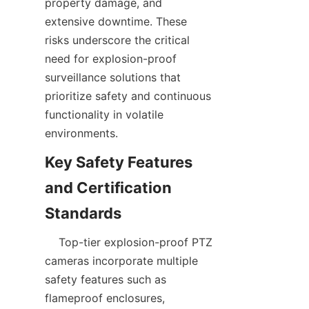
property damage, and 
extensive downtime. These 
risks underscore the critical 
need for explosion-proof 
surveillance solutions that 
prioritize safety and continuous 
functionality in volatile 
Key Safety Features 
and Certification 
    Top-tier explosion-proof PTZ 
cameras incorporate multiple 
safety features such as 
flameproof enclosures, 