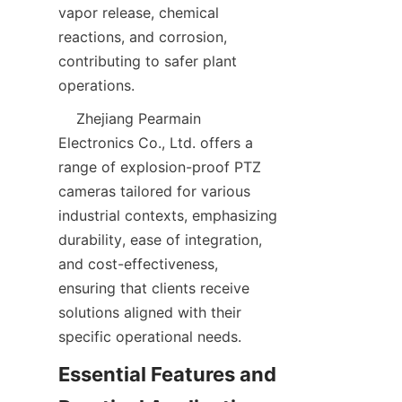
vapor release, chemical 
reactions, and corrosion, 
contributing to safer plant 
    Zhejiang Pearmain 
Electronics Co., Ltd. offers a 
range of explosion-proof PTZ 
cameras tailored for various 
industrial contexts, emphasizing 
durability, ease of integration, 
and cost-effectiveness, 
ensuring that clients receive 
solutions aligned with their 
Essential Features and 