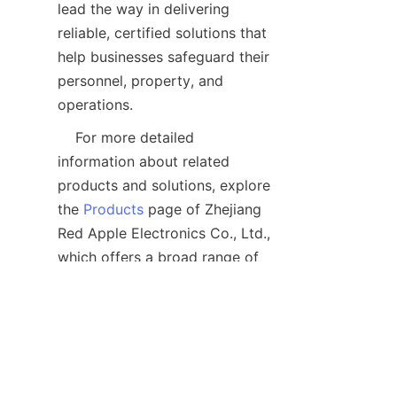
lead the way in delivering 
reliable, certified solutions that 
help businesses safeguard their 
personnel, property, and 
    For more detailed 
information about related 
products and solutions, explore 
the 
Products
 page of Zhejiang 
Red Apple Electronics Co., Ltd., 
which offers a broad range of 
industrial security equipment 
designed to enhance safety and 
FAQ: Common 