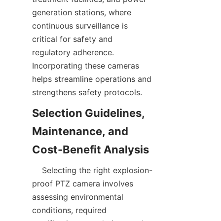
generation stations, where 
continuous surveillance is 
critical for safety and 
regulatory adherence. 
Incorporating these cameras 
helps streamline operations and 
Selection Guidelines, 
Maintenance, and 
    Selecting the right explosion-
proof PTZ camera involves 
assessing environmental 
conditions, required 