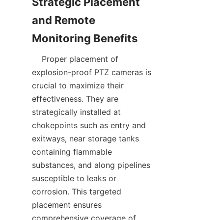
Strategic Placement 
and Remote 
    Proper placement of 
explosion-proof PTZ cameras is 
crucial to maximize their 
effectiveness. They are 
strategically installed at 
chokepoints such as entry and 
exitways, near storage tanks 
containing flammable 
substances, and along pipelines 
susceptible to leaks or 
corrosion. This targeted 
placement ensures 
comprehensive coverage of 