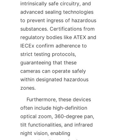
intrinsically safe circuitry, and 
advanced sealing technologies 
to prevent ingress of hazardous 
substances. Certifications from 
regulatory bodies like ATEX and 
IECEx confirm adherence to 
strict testing protocols, 
guaranteeing that these 
cameras can operate safely 
within designated hazardous 
    Furthermore, these devices 
often include high-definition 
optical zoom, 360-degree pan, 
tilt functionalities, and infrared 
night vision, enabling 