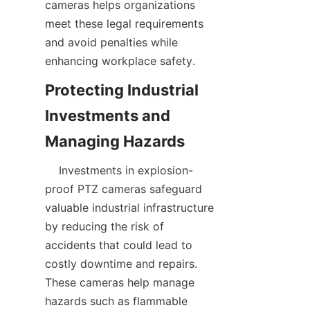
cameras helps organizations 
meet these legal requirements 
and avoid penalties while 
Protecting Industrial 
Investments and 
    Investments in explosion-
proof PTZ cameras safeguard 
valuable industrial infrastructure 
by reducing the risk of 
accidents that could lead to 
costly downtime and repairs. 
These cameras help manage 
hazards such as flammable 