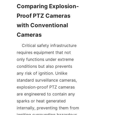
Comparing Explosion-
Proof PTZ Cameras 
with Conventional 
    Critical safety infrastructure 
requires equipment that not 
only functions under extreme 
conditions but also prevents 
any risk of ignition. Unlike 
standard surveillance cameras, 
explosion-proof PTZ cameras 
are engineered to contain any 
sparks or heat generated 
internally, preventing them from 
igniting surrounding hazardous 