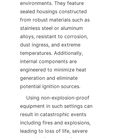
environments. They feature 
sealed housings constructed 
from robust materials such as 
stainless steel or aluminum 
alloys, resistant to corrosion, 
dust ingress, and extreme 
temperatures. Additionally, 
internal components are 
engineered to minimize heat 
generation and eliminate 
    Using non-explosion-proof 
equipment in such settings can 
result in catastrophic events 
including fires and explosions, 
leading to loss of life, severe 