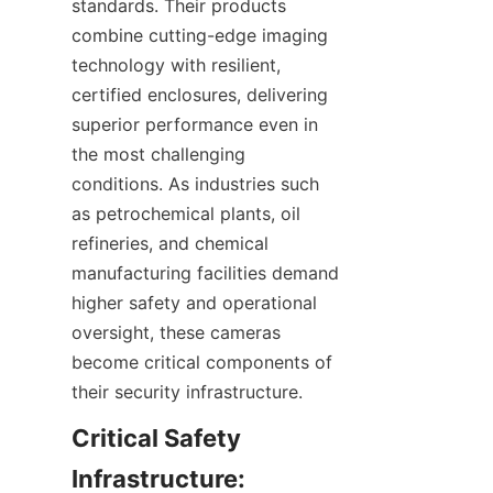
standards. Their products 
combine cutting-edge imaging 
technology with resilient, 
certified enclosures, delivering 
superior performance even in 
the most challenging 
conditions. As industries such 
as petrochemical plants, oil 
refineries, and chemical 
manufacturing facilities demand 
higher safety and operational 
oversight, these cameras 
become critical components of 
Critical Safety 
Infrastructure: 