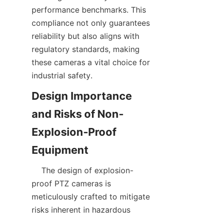
performance benchmarks. This 
compliance not only guarantees 
reliability but also aligns with 
regulatory standards, making 
these cameras a vital choice for 
Design Importance 
and Risks of Non-
Explosion-Proof 
    The design of explosion-
proof PTZ cameras is 
meticulously crafted to mitigate 
risks inherent in hazardous 