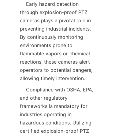
    Early hazard detection 
through explosion-proof PTZ 
cameras plays a pivotal role in 
preventing industrial incidents. 
By continuously monitoring 
environments prone to 
flammable vapors or chemical 
reactions, these cameras alert 
operators to potential dangers, 
    Compliance with OSHA, EPA, 
and other regulatory 
frameworks is mandatory for 
industries operating in 
hazardous conditions. Utilizing 
certified explosion-proof PTZ 