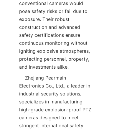
conventional cameras would 
pose safety risks or fail due to 
exposure. Their robust 
construction and advanced 
safety certifications ensure 
continuous monitoring without 
igniting explosive atmospheres, 
protecting personnel, property, 
    Zhejiang Pearmain 
Electronics Co., Ltd., a leader in 
industrial security solutions, 
specializes in manufacturing 
high-grade explosion-proof PTZ 
cameras designed to meet 
stringent international safety 