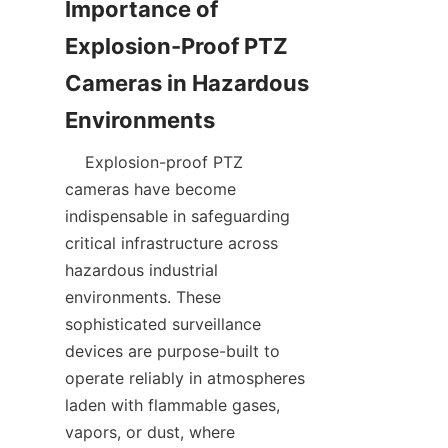
Importance of 
Explosion-Proof PTZ 
Cameras in Hazardous 
    Explosion-proof PTZ 
cameras have become 
indispensable in safeguarding 
critical infrastructure across 
hazardous industrial 
environments. These 
sophisticated surveillance 
devices are purpose-built to 
operate reliably in atmospheres 
laden with flammable gases, 
vapors, or dust, where 