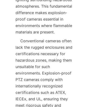
atmospheres. This fundamental 
difference makes explosion-
proof cameras essential in 
environments where flammable 
    Conventional cameras often 
lack the rugged enclosures and 
certifications necessary for 
hazardous zones, making them 
unsuitable for such 
environments. Explosion-proof 
PTZ cameras comply with 
internationally recognized 
certifications such as ATEX, 
IECEx, and UL, ensuring they 
meet rigorous safety and 