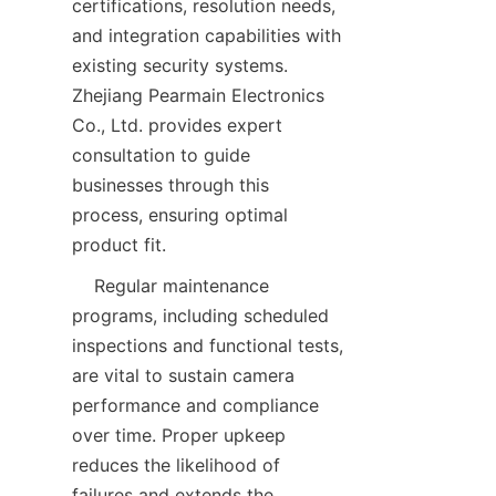
certifications, resolution needs, 
and integration capabilities with 
existing security systems. 
Zhejiang Pearmain Electronics 
Co., Ltd. provides expert 
consultation to guide 
businesses through this 
process, ensuring optimal 
    Regular maintenance 
programs, including scheduled 
inspections and functional tests, 
are vital to sustain camera 
performance and compliance 
over time. Proper upkeep 
reduces the likelihood of 
failures and extends the 