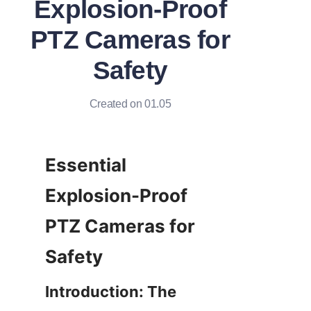
Explosion-Proof
PTZ Cameras for
Safety
Created on 01.05
Essential 
Explosion-Proof 
PTZ Cameras for 
Introduction: The 