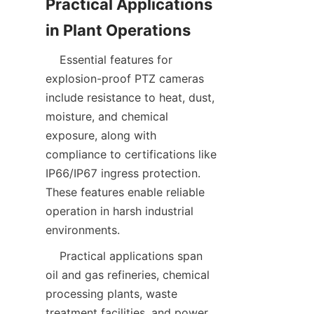
Practical Applications 
    Essential features for 
explosion-proof PTZ cameras 
include resistance to heat, dust, 
moisture, and chemical 
exposure, along with 
compliance to certifications like 
IP66/IP67 ingress protection. 
These features enable reliable 
operation in harsh industrial 
    Practical applications span 
oil and gas refineries, chemical 
processing plants, waste 
treatment facilities, and power 