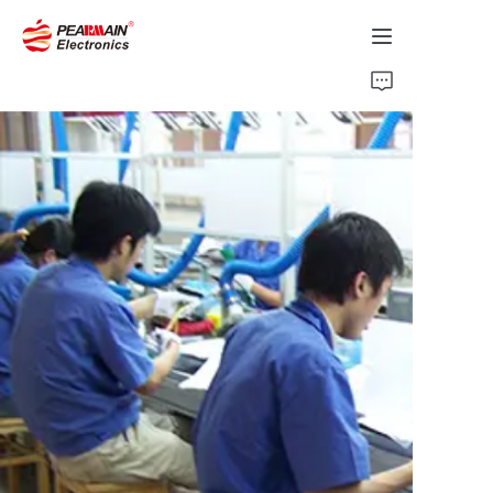
Home
Products
Solution
About Us
News
Support