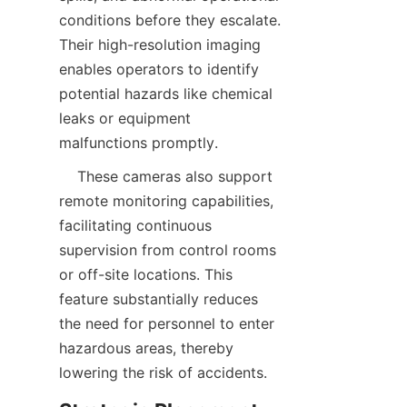
conditions before they escalate. 
Their high-resolution imaging 
enables operators to identify 
potential hazards like chemical 
leaks or equipment 
    These cameras also support 
remote monitoring capabilities, 
facilitating continuous 
supervision from control rooms 
or off-site locations. This 
feature substantially reduces 
the need for personnel to enter 
hazardous areas, thereby 