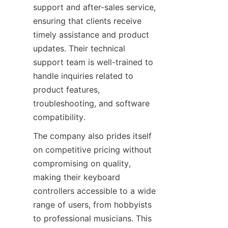
support and after-sales service, 
ensuring that clients receive 
timely assistance and product 
updates. Their technical 
support team is well-trained to 
handle inquiries related to 
product features, 
troubleshooting, and software 
The company also prides itself 
on competitive pricing without 
compromising on quality, 
making their keyboard 
controllers accessible to a wide 
range of users, from hobbyists 
to professional musicians. This 