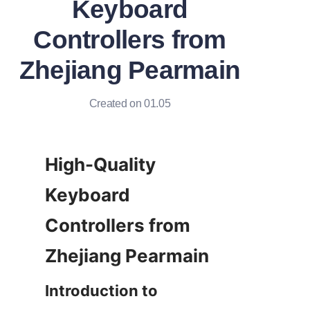
Keyboard
Controllers from
Zhejiang Pearmain
Created on 01.05
High-Quality 
Keyboard 
Controllers from 
Introduction to 