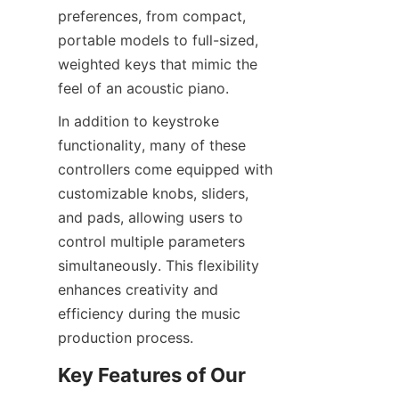
preferences, from compact, 
portable models to full-sized, 
weighted keys that mimic the 
In addition to keystroke 
functionality, many of these 
controllers come equipped with 
customizable knobs, sliders, 
and pads, allowing users to 
control multiple parameters 
simultaneously. This flexibility 
enhances creativity and 
efficiency during the music 
Key Features of Our 