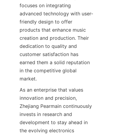
focuses on integrating 
advanced technology with user-
friendly design to offer 
products that enhance music 
creation and production. Their 
dedication to quality and 
customer satisfaction has 
earned them a solid reputation 
in the competitive global 
As an enterprise that values 
innovation and precision, 
Zhejiang Pearmain continuously 
invests in research and 
development to stay ahead in 
the evolving electronics 