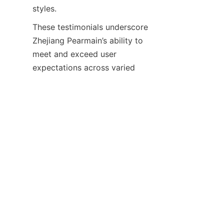
These testimonials underscore 
Zhejiang Pearmain’s ability to 
meet and exceed user 
expectations across varied 
applications. The company 
regularly updates its product 
line based on user feedback, 
continuously improving 
Conclusion and Call to 
Zhejiang Pearmain Electronics 
Co., Ltd. stands out as a 
premier manufacturer of high-