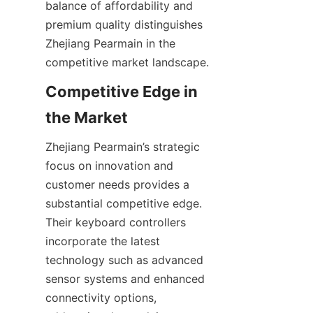
balance of affordability and 
premium quality distinguishes 
Zhejiang Pearmain in the 
Competitive Edge in 
Zhejiang Pearmain’s strategic 
focus on innovation and 
customer needs provides a 
substantial competitive edge. 
Their keyboard controllers 
incorporate the latest 
technology such as advanced 
sensor systems and enhanced 
connectivity options, 