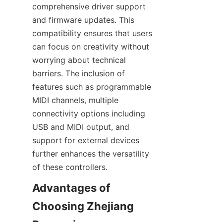
comprehensive driver support 
and firmware updates. This 
compatibility ensures that users 
can focus on creativity without 
worrying about technical 
barriers. The inclusion of 
features such as programmable 
MIDI channels, multiple 
connectivity options including 
USB and MIDI output, and 
support for external devices 
further enhances the versatility 
Advantages of 
Choosing Zhejiang 