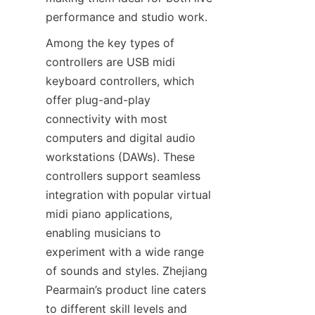
Among the key types of 
controllers are USB midi 
keyboard controllers, which 
offer plug-and-play 
connectivity with most 
computers and digital audio 
workstations (DAWs). These 
controllers support seamless 
integration with popular virtual 
midi piano applications, 
enabling musicians to 
experiment with a wide range 
of sounds and styles. Zhejiang 
Pearmain’s product line caters 
to different skill levels and 