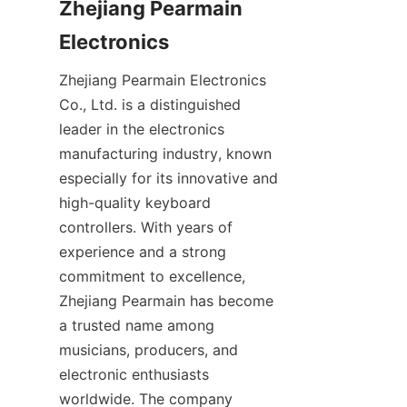
Zhejiang Pearmain 
Zhejiang Pearmain Electronics 
Co., Ltd. is a distinguished 
leader in the electronics 
manufacturing industry, known 
especially for its innovative and 
high-quality keyboard 
controllers. With years of 
experience and a strong 
commitment to excellence, 
Zhejiang Pearmain has become 
a trusted name among 
musicians, producers, and 
electronic enthusiasts 
worldwide. The company 