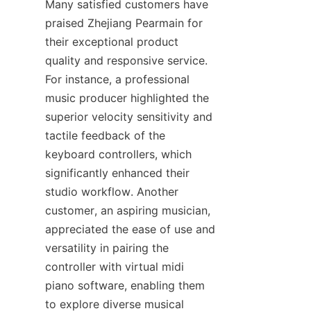
Many satisfied customers have 
praised Zhejiang Pearmain for 
their exceptional product 
quality and responsive service. 
For instance, a professional 
music producer highlighted the 
superior velocity sensitivity and 
tactile feedback of the 
keyboard controllers, which 
significantly enhanced their 
studio workflow. Another 
customer, an aspiring musician, 
appreciated the ease of use and 
versatility in pairing the 
controller with virtual midi 
piano software, enabling them 
to explore diverse musical 