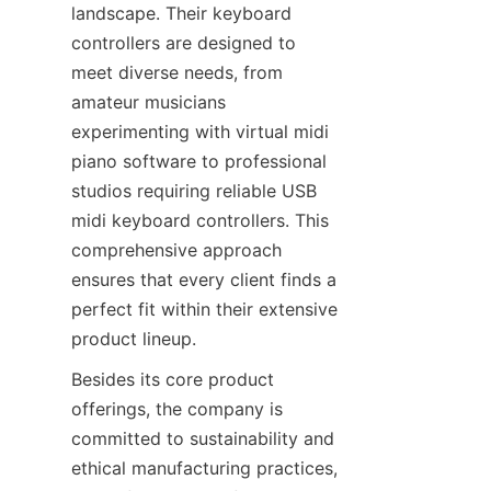
landscape. Their keyboard 
controllers are designed to 
meet diverse needs, from 
amateur musicians 
experimenting with virtual midi 
piano software to professional 
studios requiring reliable USB 
midi keyboard controllers. This 
comprehensive approach 
ensures that every client finds a 
perfect fit within their extensive 
Besides its core product 
offerings, the company is 
committed to sustainability and 
ethical manufacturing practices, 