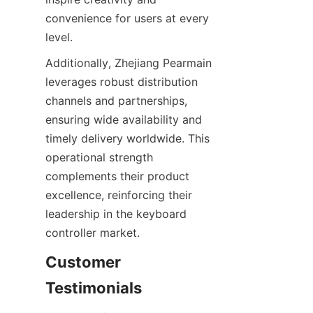
convenience for users at every 
Additionally, Zhejiang Pearmain 
leverages robust distribution 
channels and partnerships, 
ensuring wide availability and 
timely delivery worldwide. This 
operational strength 
complements their product 
excellence, reinforcing their 
leadership in the keyboard 
Customer 