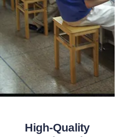
High-Quality