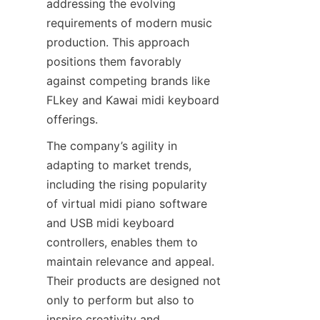
addressing the evolving 
requirements of modern music 
production. This approach 
positions them favorably 
against competing brands like 
FLkey and Kawai midi keyboard 
The company’s agility in 
adapting to market trends, 
including the rising popularity 
of virtual midi piano software 
and USB midi keyboard 
controllers, enables them to 
maintain relevance and appeal. 
Their products are designed not 
only to perform but also to 
inspire creativity and 