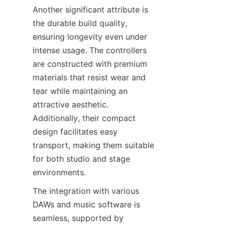
Another significant attribute is 
the durable build quality, 
ensuring longevity even under 
intense usage. The controllers 
are constructed with premium 
materials that resist wear and 
tear while maintaining an 
attractive aesthetic. 
Additionally, their compact 
design facilitates easy 
transport, making them suitable 
for both studio and stage 
The integration with various 
DAWs and music software is 
seamless, supported by 