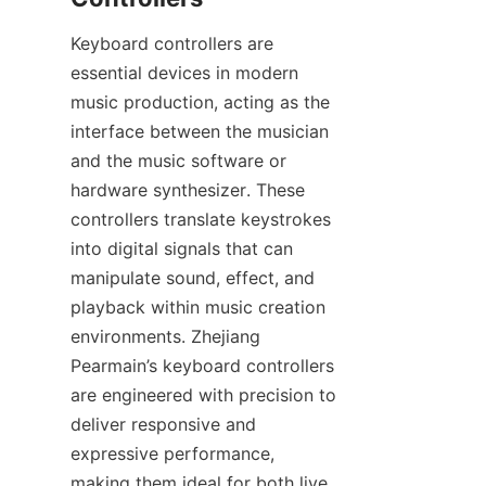
Keyboard controllers are 
essential devices in modern 
music production, acting as the 
interface between the musician 
and the music software or 
hardware synthesizer. These 
controllers translate keystrokes 
into digital signals that can 
manipulate sound, effect, and 
playback within music creation 
environments. Zhejiang 
Pearmain’s keyboard controllers 
are engineered with precision to 
deliver responsive and 
expressive performance, 
making them ideal for both live 