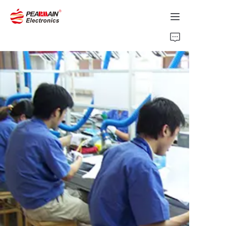
Home
Products
Solution
About Us
News
Support