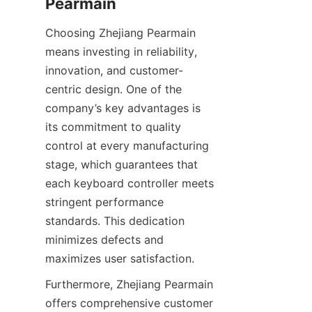
Choosing Zhejiang Pearmain 
means investing in reliability, 
innovation, and customer-
centric design. One of the 
company’s key advantages is 
its commitment to quality 
control at every manufacturing 
stage, which guarantees that 
each keyboard controller meets 
stringent performance 
standards. This dedication 
minimizes defects and 
Furthermore, Zhejiang Pearmain 
offers comprehensive customer 