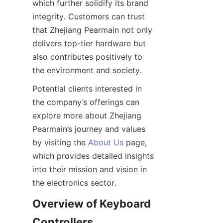
which further solidify its brand 
integrity. Customers can trust 
that Zhejiang Pearmain not only 
delivers top-tier hardware but 
also contributes positively to 
Potential clients interested in 
the company’s offerings can 
explore more about Zhejiang 
Pearmain’s journey and values 
by visiting the 
About Us
 page, 
which provides detailed insights 
into their mission and vision in 
Overview of Keyboard 