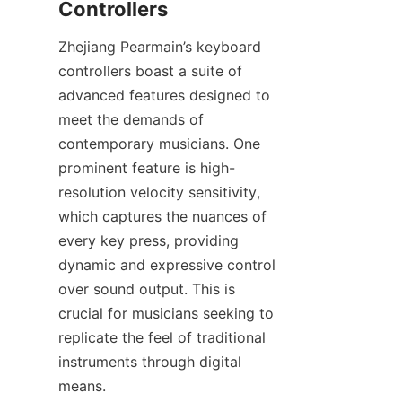
Zhejiang Pearmain’s keyboard 
controllers boast a suite of 
advanced features designed to 
meet the demands of 
contemporary musicians. One 
prominent feature is high-
resolution velocity sensitivity, 
which captures the nuances of 
every key press, providing 
dynamic and expressive control 
over sound output. This is 
crucial for musicians seeking to 
replicate the feel of traditional 
instruments through digital 