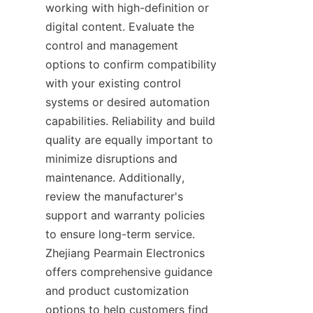
working with high-definition or 
digital content. Evaluate the 
control and management 
options to confirm compatibility 
with your existing control 
systems or desired automation 
capabilities. Reliability and build 
quality are equally important to 
minimize disruptions and 
maintenance. Additionally, 
review the manufacturer's 
support and warranty policies 
to ensure long-term service. 
Zhejiang Pearmain Electronics 
offers comprehensive guidance 
and product customization 
options to help customers find 