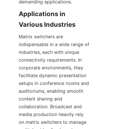
Applications in 
Matrix switchers are 
indispensable in a wide range of 
industries, each with unique 
connectivity requirements. In 
corporate environments, they 
facilitate dynamic presentation 
setups in conference rooms and 
auditoriums, enabling smooth 
content sharing and 
collaboration. Broadcast and 
media production heavily rely 
on matrix switchers to manage 