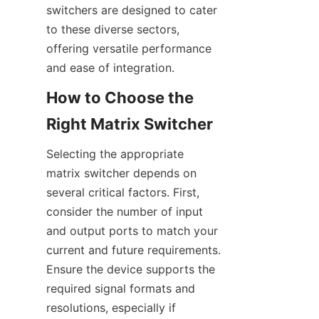
switchers are designed to cater 
to these diverse sectors, 
offering versatile performance 
How to Choose the 
Selecting the appropriate 
matrix switcher depends on 
several critical factors. First, 
consider the number of input 
and output ports to match your 
current and future requirements. 
Ensure the device supports the 
required signal formats and 
resolutions, especially if 