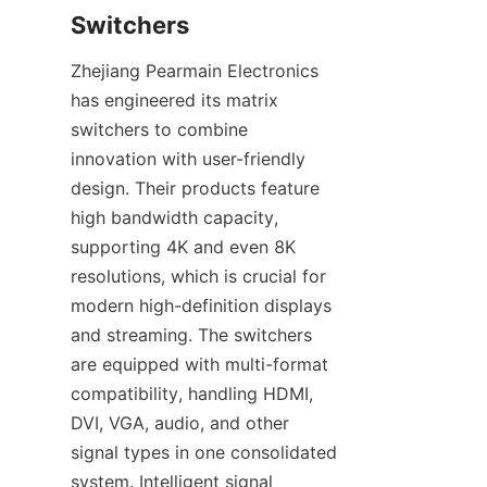
Zhejiang Pearmain Electronics 
has engineered its matrix 
switchers to combine 
innovation with user-friendly 
design. Their products feature 
high bandwidth capacity, 
supporting 4K and even 8K 
resolutions, which is crucial for 
modern high-definition displays 
and streaming. The switchers 
are equipped with multi-format 
compatibility, handling HDMI, 
DVI, VGA, audio, and other 
signal types in one consolidated 
system. Intelligent signal 