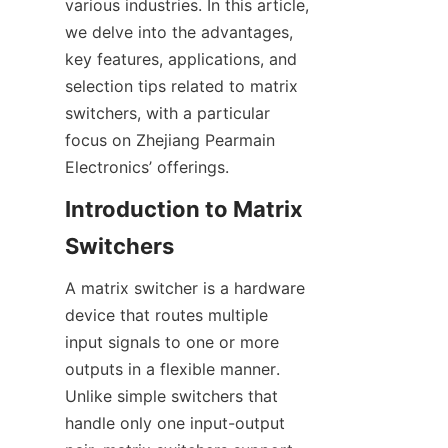
various industries. In this article, 
we delve into the advantages, 
key features, applications, and 
selection tips related to matrix 
switchers, with a particular 
focus on Zhejiang Pearmain 
Introduction to Matrix 
A matrix switcher is a hardware 
device that routes multiple 
input signals to one or more 
outputs in a flexible manner. 
Unlike simple switchers that 
handle only one input-output 