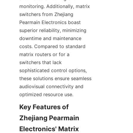
monitoring. Additionally, matrix 
switchers from Zhejiang 
Pearmain Electronics boast 
superior reliability, minimizing 
downtime and maintenance 
costs. Compared to standard 
matrix routers or for a 
switchers that lack 
sophisticated control options, 
these solutions ensure seamless 
audiovisual connectivity and 
Key Features of 
Zhejiang Pearmain 
Electronics' Matrix 