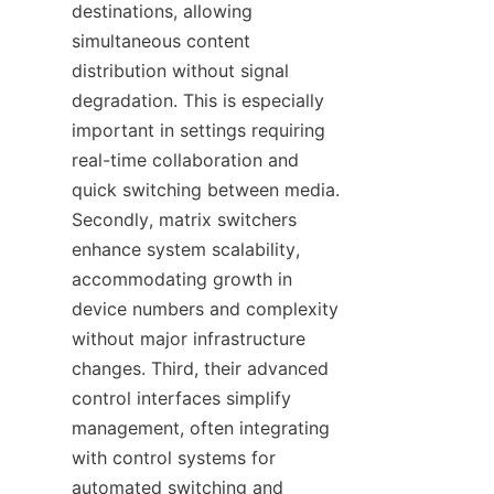
destinations, allowing 
simultaneous content 
distribution without signal 
degradation. This is especially 
important in settings requiring 
real-time collaboration and 
quick switching between media. 
Secondly, matrix switchers 
enhance system scalability, 
accommodating growth in 
device numbers and complexity 
without major infrastructure 
changes. Third, their advanced 
control interfaces simplify 
management, often integrating 
with control systems for 
automated switching and 