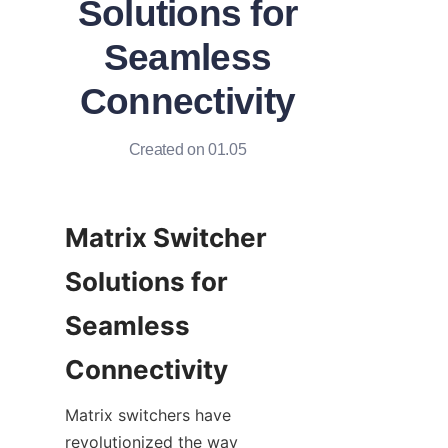
Solutions for
Seamless
Connectivity
Created on 01.05
Matrix Switcher 
Solutions for 
Seamless 
Matrix switchers have 
revolutionized the way 