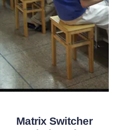
Matrix Switcher