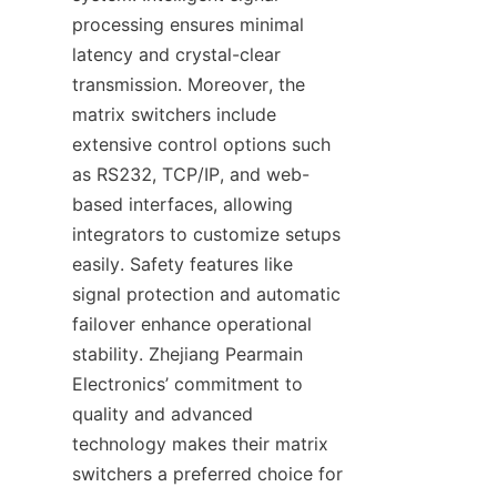
processing ensures minimal 
latency and crystal-clear 
transmission. Moreover, the 
matrix switchers include 
extensive control options such 
as RS232, TCP/IP, and web-
based interfaces, allowing 
integrators to customize setups 
easily. Safety features like 
signal protection and automatic 
failover enhance operational 
stability. Zhejiang Pearmain 
Electronics’ commitment to 
quality and advanced 
technology makes their matrix 
switchers a preferred choice for 