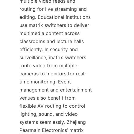
multiple video feeds and 
routing for live streaming and 
editing. Educational institutions 
use matrix switchers to deliver 
multimedia content across 
classrooms and lecture halls 
efficiently. In security and 
surveillance, matrix switchers 
route video from multiple 
cameras to monitors for real-
time monitoring. Event 
management and entertainment 
venues also benefit from 
flexible AV routing to control 
lighting, sound, and video 
systems seamlessly. Zhejiang 
Pearmain Electronics’ matrix 