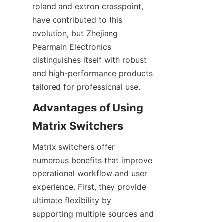
roland and extron crosspoint, 
have contributed to this 
evolution, but Zhejiang 
Pearmain Electronics 
distinguishes itself with robust 
and high-performance products 
Advantages of Using 
Matrix switchers offer 
numerous benefits that improve 
operational workflow and user 
experience. First, they provide 
ultimate flexibility by 
supporting multiple sources and 