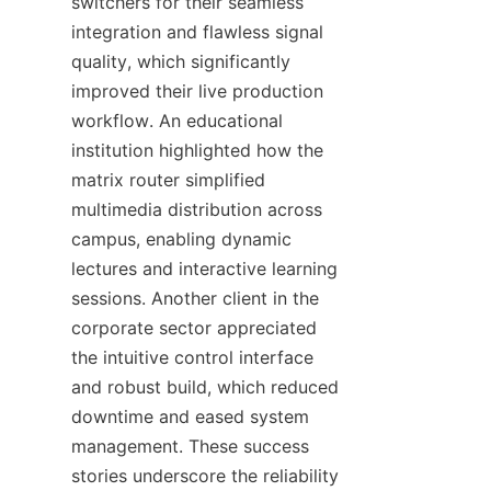
switchers for their seamless 
integration and flawless signal 
quality, which significantly 
improved their live production 
workflow. An educational 
institution highlighted how the 
matrix router simplified 
multimedia distribution across 
campus, enabling dynamic 
lectures and interactive learning 
sessions. Another client in the 
corporate sector appreciated 
the intuitive control interface 
and robust build, which reduced 
downtime and eased system 
management. These success 
stories underscore the reliability 