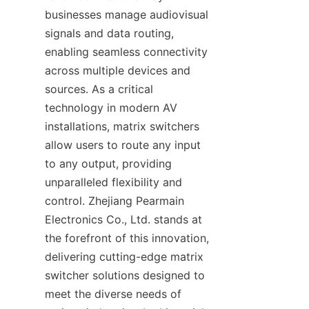
businesses manage audiovisual 
signals and data routing, 
enabling seamless connectivity 
across multiple devices and 
sources. As a critical 
technology in modern AV 
installations, matrix switchers 
allow users to route any input 
to any output, providing 
unparalleled flexibility and 
control. Zhejiang Pearmain 
Electronics Co., Ltd. stands at 
the forefront of this innovation, 
delivering cutting-edge matrix 
switcher solutions designed to 
meet the diverse needs of 