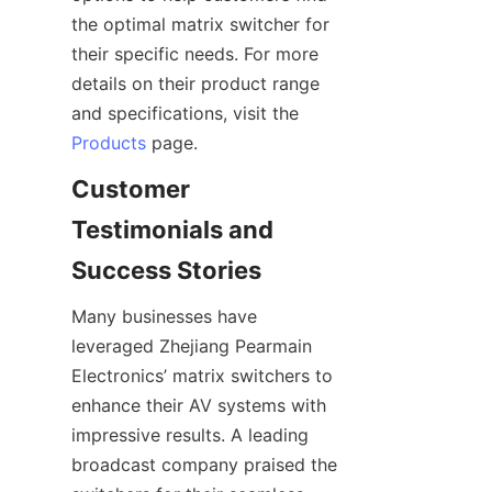
the optimal matrix switcher for 
their specific needs. For more 
details on their product range 
and specifications, visit the 
Products
Customer 
Testimonials and 
Many businesses have 
leveraged Zhejiang Pearmain 
Electronics’ matrix switchers to 
enhance their AV systems with 
impressive results. A leading 
broadcast company praised the 