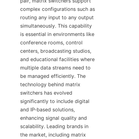
pair, matrix switchers support 
complex configurations such as 
routing any input to any output 
simultaneously. This capability 
is essential in environments like 
conference rooms, control 
centers, broadcasting studios, 
and educational facilities where 
multiple data streams need to 
be managed efficiently. The 
technology behind matrix 
switchers has evolved 
significantly to include digital 
and IP-based solutions, 
enhancing signal quality and 
scalability. Leading brands in 
the market, including matrix 