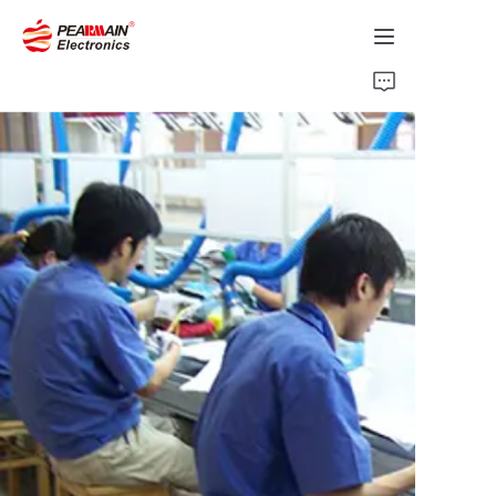
Home
Products
Solution
About Us
News
Support