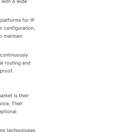
with a wide 
latforms for IP 
 configuration, 
 maintain 
continuously 
l routing and 
rket is their 
ce. Their 
ptional 
ng technologies 