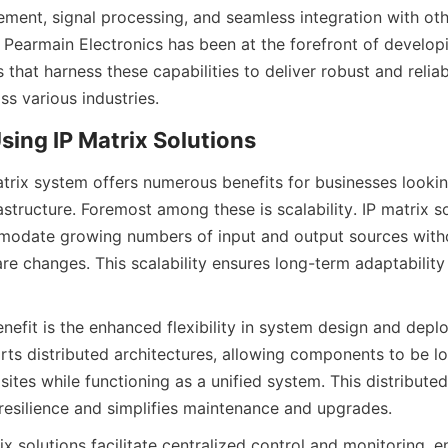
ent, signal processing, and seamless integration with oth
g Pearmain Electronics has been at the forefront of develop
s that harness these capabilities to deliver robust and relia
trix system offers numerous benefits for businesses lookin
astructure. Foremost among these is scalability. IP matrix so
odate growing numbers of input and output sources withou
re changes. This scalability ensures long-term adaptability 
enefit is the enhanced flexibility in system design and deplo
ts distributed architectures, allowing components to be lo
 sites while functioning as a unified system. This distribute
x solutions facilitate centralized control and monitoring, e