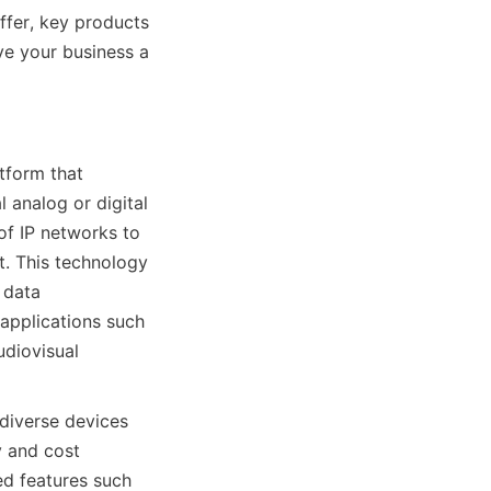
ffer, key products 
e your business a 
tform that 
 analog or digital 
of IP networks to 
t. This technology 
 data 
applications such 
diovisual 
diverse devices 
 and cost 
d features such 