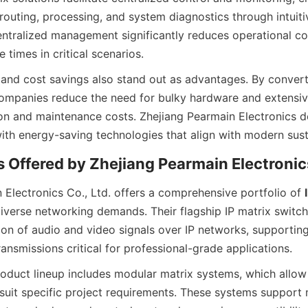
routing, processing, and system diagnostics through intuiti
centralized management significantly reduces operational co
 and cost savings also stand out as advantages. By convert
ompanies reduce the need for bulky hardware and extensive
ion and maintenance costs. Zhejiang Pearmain Electronics des
 Electronics Co., Ltd. offers a comprehensive portfolio of 
diverse networking demands. Their flagship IP matrix switch
ion of audio and video signals over IP networks, supportin
duct lineup includes modular matrix systems, which allow
suit specific project requirements. These systems support m