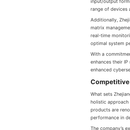
input/output form
Additionally, Zhej
matrix management
real-time monitor
With a commitment
enhances their IP 
What sets Zhejiang
holistic approach
products are renow
The company’s ext