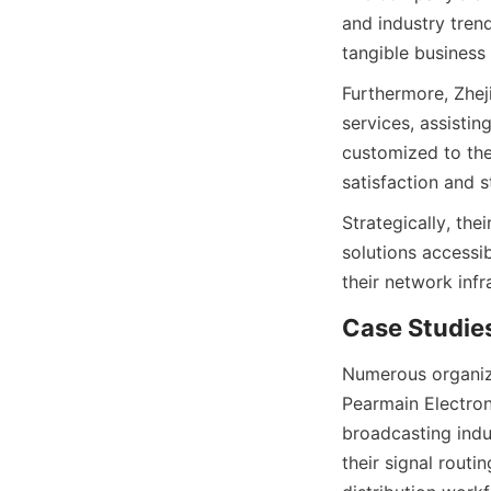
and industry trend
Furthermore, Zhej
services, assistin
customized to the
Strategically, the
solutions accessi
Numerous organiza
Pearmain Electroni
broadcasting indus
their signal routi