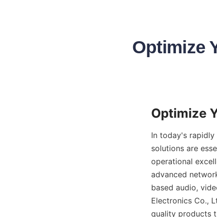
Optimize Y
In today's rapidl
solutions are ess
operational excell
advanced networki
based audio, vide
Electronics Co., L
quality products t