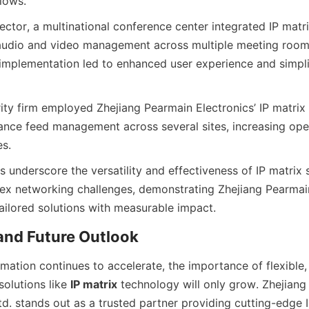
ector, a multinational conference center integrated IP matri
audio and video management across multiple meeting room
 implementation led to enhanced user experience and simplif
ity firm employed Zhejiang Pearmain Electronics’ IP matrix 
lance feed management across several sites, increasing oper
 underscore the versatility and effectiveness of IP matrix so
x networking challenges, demonstrating Zhejiang Pearmain 
rmation continues to accelerate, the importance of flexible, 
solutions like 
IP matrix
 technology will only grow. Zhejiang
td. stands out as a trusted partner providing cutting-edge 