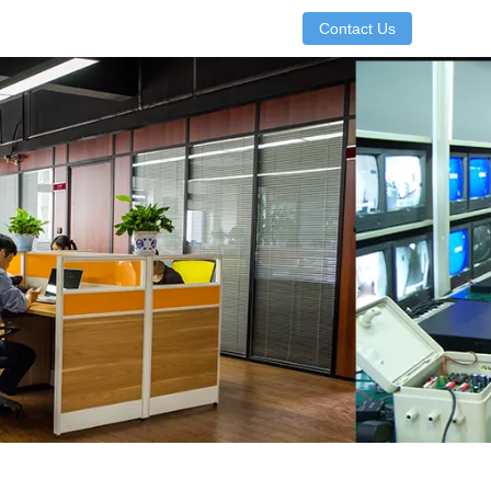
Contact Us