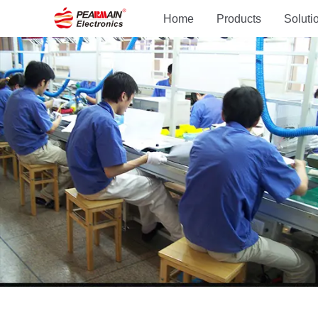
Home
Products
Soluti