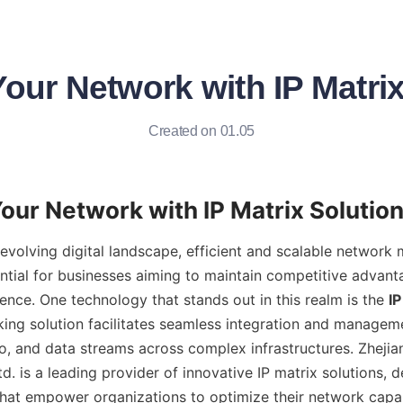
our Network with IP Matri
Created on 01.05
y evolving digital landscape, efficient and scalable network
ential for businesses aiming to maintain competitive advant
ence. One technology that stands out in this realm is the 
IP
ng solution facilitates seamless integration and managemen
o, and data streams across complex infrastructures. Zhejia
td. is a leading provider of innovative IP matrix solutions, d
hat empower organizations to optimize their network capabil