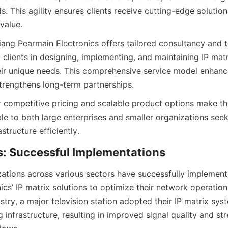
s. This agility ensures clients receive cutting-edge solutions
iang Pearmain Electronics offers tailored consultancy and t
g clients in designing, implementing, and maintaining IP mat
ir unique needs. This comprehensive service model enhanc
ir competitive pricing and scalable product options make the
ble to both large enterprises and smaller organizations seek
tions across various sectors have successfully implement
cs’ IP matrix solutions to optimize their network operations.
try, a major television station adopted their IP matrix sys
ng infrastructure, resulting in improved signal quality and st