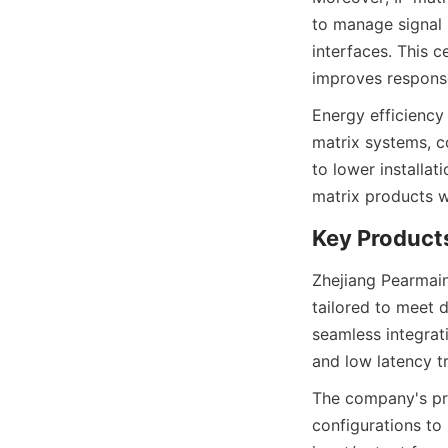
to manage signal 
interfaces. This 
Energy efficiency
matrix systems, c
to lower installat
Zhejiang Pearmain
tailored to meet 
seamless integrat
The company's pro
configurations to 