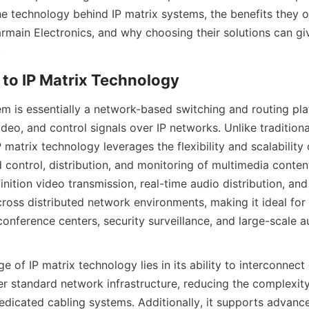
he technology behind IP matrix systems, the benefits they o
rmain Electronics, and why choosing their solutions can giv
em is essentially a network-based switching and routing pla
eo, and control signals over IP networks. Unlike traditional
 matrix technology leverages the flexibility and scalability 
 control, distribution, and monitoring of multimedia conten
nition video transmission, real-time audio distribution, and
oss distributed network environments, making it ideal for 
onference centers, security surveillance, and large-scale au
 of IP matrix technology lies in its ability to interconnect 
r standard network infrastructure, reducing the complexity
edicated cabling systems. Additionally, it supports advance