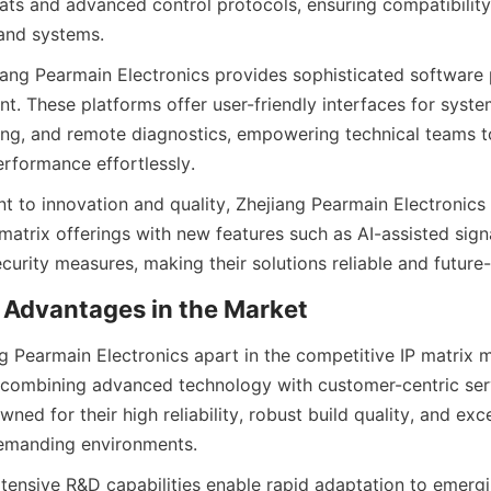
ats and advanced control protocols, ensuring compatibility 
iang Pearmain Electronics provides sophisticated software p
. These platforms offer user-friendly interfaces for system
ing, and remote diagnostics, empowering technical teams to
 to innovation and quality, Zhejiang Pearmain Electronics 
matrix offerings with new features such as AI-assisted signa
 Pearmain Electronics apart in the competitive IP matrix ma
 combining advanced technology with customer-centric servi
ned for their high reliability, robust build quality, and exce
ensive R&D capabilities enable rapid adaptation to emergi