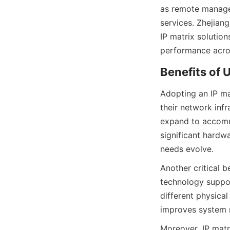
as remote managem
services. Zhejian
IP matrix solution
Adopting an IP ma
their network infr
expand to accomm
significant hardwa
Another critical b
technology suppor
different physical
Moreover, IP matri