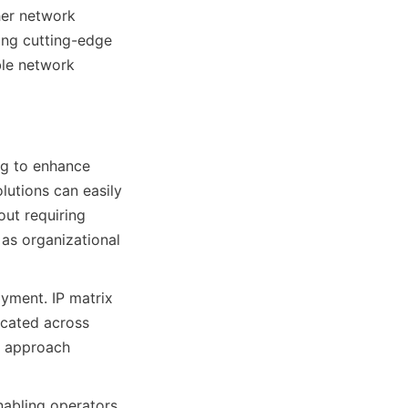
er network 
ing cutting-edge 
ble network 
g to enhance 
lutions can easily 
t requiring 
as organizational 
yment. IP matrix 
cated across 
d approach 
nabling operators 