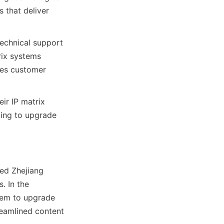
 that deliver 
echnical support 
rix systems 
es customer 
ir IP matrix 
ing to upgrade 
ed Zhejiang 
 In the 
tem to upgrade 
reamlined content 