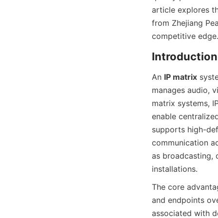
article explores t
from Zhejiang Pea
An 
IP matrix
 syst
manages audio, vid
matrix systems, IP
enable centralized
supports high-defi
communication acr
as broadcasting, c
The core advantage
and endpoints ove
associated with d