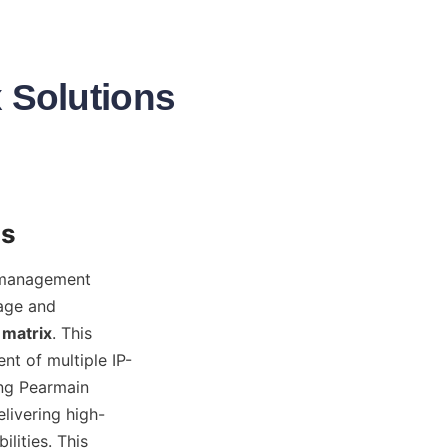
x Solutions
 management 
age and 
 matrix
. This 
t of multiple IP-
ng Pearmain 
elivering high-
ities. This 