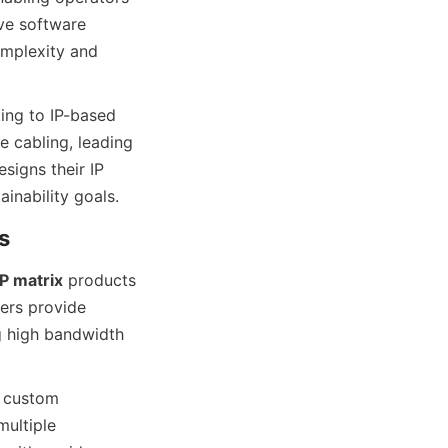
ve software 
mplexity and 
ing to IP-based 
 cabling, leading 
igns their IP 
IP matrix
 products 
ers provide 
g high bandwidth 
 custom 
ultiple 