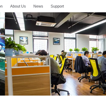
on
About Us
News
Support