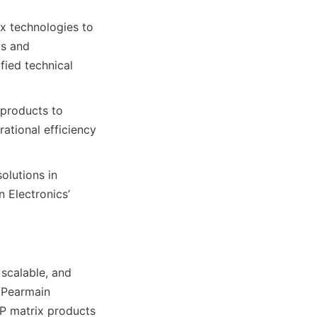
x technologies to 
s and 
ied technical 
products to 
ational efficiency 
lutions in 
Electronics’ 
scalable, and 
 Pearmain 
IP matrix products 