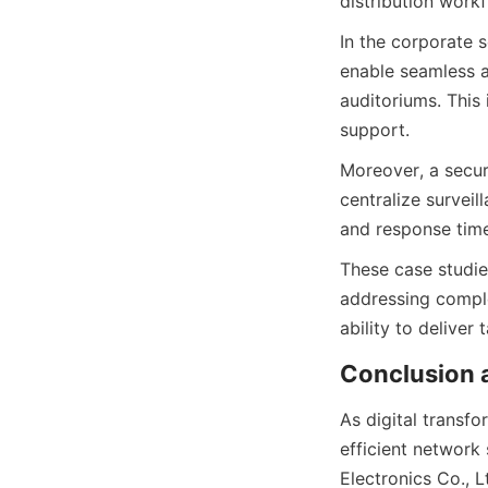
In the corporate s
enable seamless 
auditoriums. This
Moreover, a secur
centralize surveil
These case studies
addressing comple
As digital transfo
efficient network 
Electronics Co., L