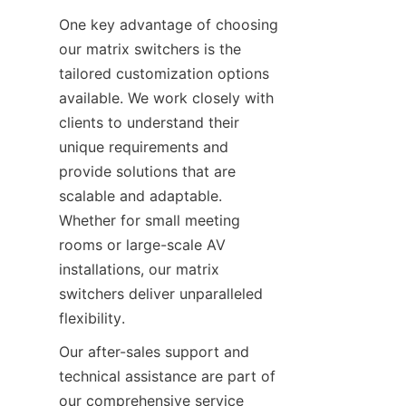
One key advantage of choosing 
our matrix switchers is the 
tailored customization options 
available. We work closely with 
clients to understand their 
unique requirements and 
provide solutions that are 
scalable and adaptable. 
Whether for small meeting 
rooms or large-scale AV 
installations, our matrix 
switchers deliver unparalleled 
Our after-sales support and 
technical assistance are part of 
our comprehensive service 