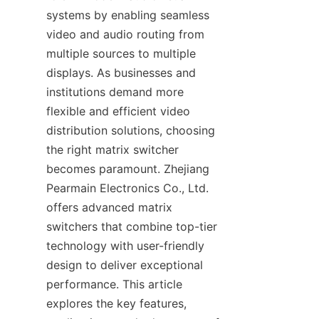
systems by enabling seamless 
video and audio routing from 
multiple sources to multiple 
displays. As businesses and 
institutions demand more 
flexible and efficient video 
distribution solutions, choosing 
the right matrix switcher 
becomes paramount. Zhejiang 
Pearmain Electronics Co., Ltd. 
offers advanced matrix 
switchers that combine top-tier 
technology with user-friendly 
design to deliver exceptional 
performance. This article 
explores the key features, 