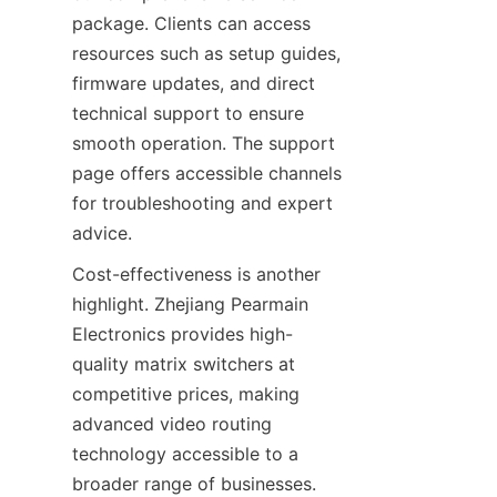
package. Clients can access 
resources such as setup guides, 
firmware updates, and direct 
technical support to ensure 
smooth operation. The support 
page offers accessible channels 
for troubleshooting and expert 
Cost-effectiveness is another 
highlight. Zhejiang Pearmain 
Electronics provides high-
quality matrix switchers at 
competitive prices, making 
advanced video routing 
technology accessible to a 
broader range of businesses. 