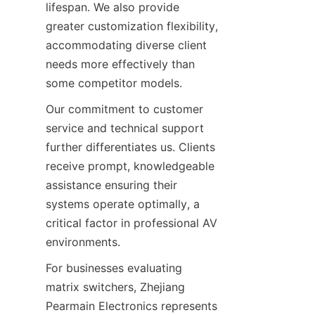
lifespan. We also provide 
greater customization flexibility, 
accommodating diverse client 
needs more effectively than 
Our commitment to customer 
service and technical support 
further differentiates us. Clients 
receive prompt, knowledgeable 
assistance ensuring their 
systems operate optimally, a 
critical factor in professional AV 
For businesses evaluating 
matrix switchers, Zhejiang 
Pearmain Electronics represents 