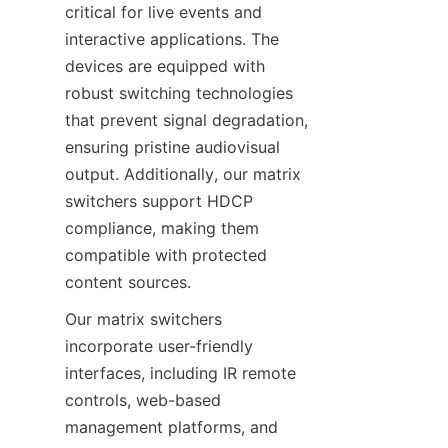
critical for live events and 
interactive applications. The 
devices are equipped with 
robust switching technologies 
that prevent signal degradation, 
ensuring pristine audiovisual 
output. Additionally, our matrix 
switchers support HDCP 
compliance, making them 
compatible with protected 
Our matrix switchers 
incorporate user-friendly 
interfaces, including IR remote 
controls, web-based 
management platforms, and 