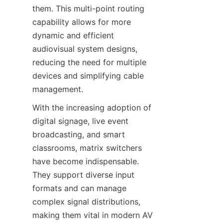
them. This multi-point routing 
capability allows for more 
dynamic and efficient 
audiovisual system designs, 
reducing the need for multiple 
devices and simplifying cable 
With the increasing adoption of 
digital signage, live event 
broadcasting, and smart 
classrooms, matrix switchers 
have become indispensable. 
They support diverse input 
formats and can manage 
complex signal distributions, 
making them vital in modern AV 