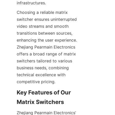
Choosing a reliable matrix 
switcher ensures uninterrupted 
video streams and smooth 
transitions between sources, 
enhancing the user experience. 
Zhejiang Pearmain Electronics 
offers a broad range of matrix 
switchers tailored to various 
business needs, combining 
technical excellence with 
Key Features of Our 
Zhejiang Pearmain Electronics' 