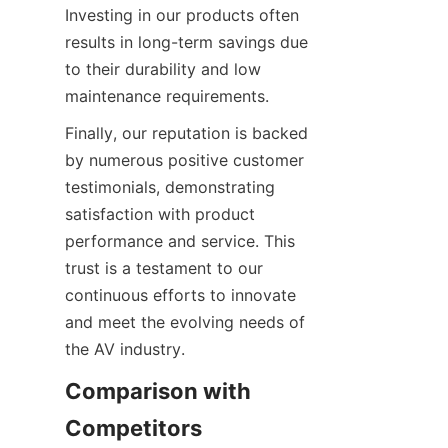
Investing in our products often 
results in long-term savings due 
to their durability and low 
Finally, our reputation is backed 
by numerous positive customer 
testimonials, demonstrating 
satisfaction with product 
performance and service. This 
trust is a testament to our 
continuous efforts to innovate 
and meet the evolving needs of 
Comparison with 