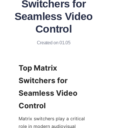
Switchers for
Seamless Video
Control
Created on 01.05
Top Matrix 
Switchers for 
Seamless Video 
Matrix switchers play a critical 
role in modern audiovisual 