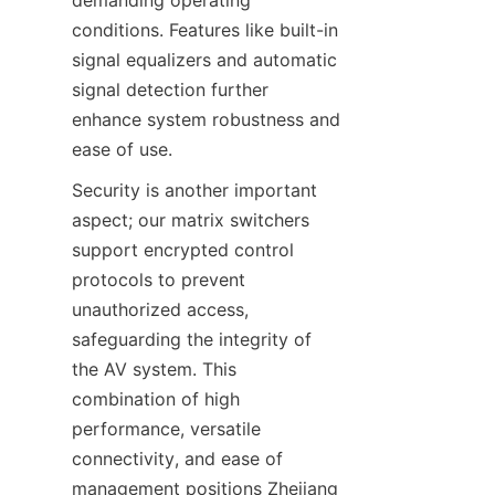
conditions. Features like built-in 
signal equalizers and automatic 
signal detection further 
enhance system robustness and 
Security is another important 
aspect; our matrix switchers 
support encrypted control 
protocols to prevent 
unauthorized access, 
safeguarding the integrity of 
the AV system. This 
combination of high 
performance, versatile 
connectivity, and ease of 
management positions Zhejiang 