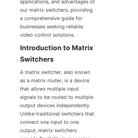
applications, and advantages of 
our matrix switchers, providing 
a comprehensive guide for 
businesses seeking reliable 
Introduction to Matrix 
A matrix switcher, also known 
as a matrix router, is a device 
that allows multiple input 
signals to be routed to multiple 
output devices independently. 
Unlike traditional switchers that 
connect one input to one 
output, matrix switchers 