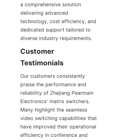
a comprehensive solution 
delivering advanced 
technology, cost efficiency, and 
dedicated support tailored to 
Customer 
Our customers consistently 
praise the performance and 
reliability of Zhejiang Pearmain 
Electronics' matrix switchers. 
Many highlight the seamless 
video switching capabilities that 
have improved their operational 
efficiency in conference and 