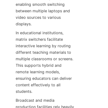
enabling smooth switching 
between multiple laptops and 
video sources to various 
In educational institutions, 
matrix switchers facilitate 
interactive learning by routing 
different teaching materials to 
multiple classrooms or screens. 
This supports hybrid and 
remote learning models, 
ensuring educators can deliver 
content effectively to all 
Broadcast and media 
production facilities rely heavily 