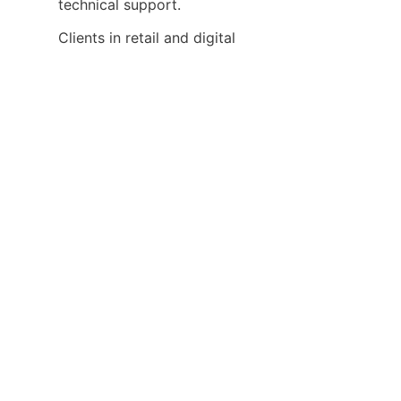
Clients in retail and digital 
signage sectors commend the 
scalability of the matrix 
switchers, enabling them to 
expand their display networks 
effortlessly as their needs grow. 
The product’s robust build 
quality also assures minimal 
downtime, a crucial factor for 
continuous advertising 
Our after-sales service receives 
high marks for responsiveness 
and professionalism, helping 
customers resolve issues 