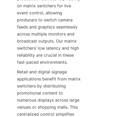
on matrix switchers for live 
event control, allowing 
producers to switch camera 
feeds and graphics seamlessly 
across multiple monitors and 
broadcast outputs. Our matrix 
switchers’ low latency and high 
reliability are crucial in these 
Retail and digital signage 
applications benefit from matrix 
switchers by distributing 
promotional content to 
numerous displays across large 
venues or shopping malls. This 
centralized control simplifies 