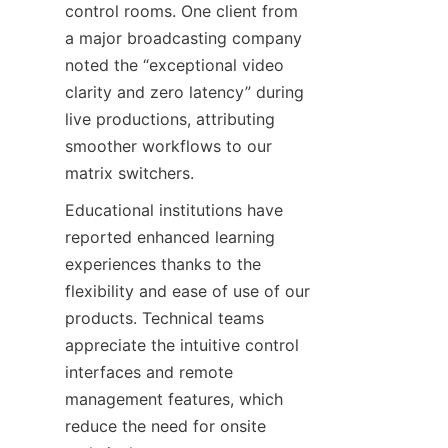
control rooms. One client from 
a major broadcasting company 
noted the “exceptional video 
clarity and zero latency” during 
live productions, attributing 
smoother workflows to our 
Educational institutions have 
reported enhanced learning 
experiences thanks to the 
flexibility and ease of use of our 
products. Technical teams 
appreciate the intuitive control 
interfaces and remote 
management features, which 
reduce the need for onsite 