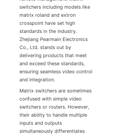
switchers including models like 
matrix roland and extron 
crosspoint have set high 
standards in the industry. 
Zhejiang Pearmain Electronics 
Co., Ltd. stands out by 
delivering products that meet 
and exceed these standards, 
ensuring seamless video control 
Matrix switchers are sometimes 
confused with simple video 
switchers or routers. However, 
their ability to handle multiple 
inputs and outputs 
simultaneously differentiates 