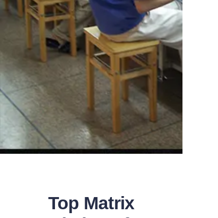
Top Matrix