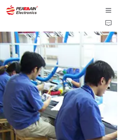
Home
Products
Solution
About Us
News
Support