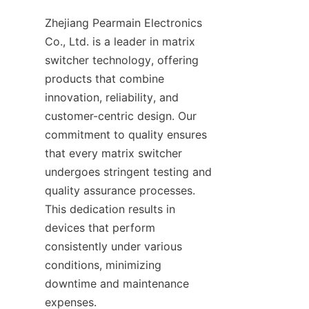
Zhejiang Pearmain Electronics 
Co., Ltd. is a leader in matrix 
switcher technology, offering 
products that combine 
innovation, reliability, and 
customer-centric design. Our 
commitment to quality ensures 
that every matrix switcher 
undergoes stringent testing and 
quality assurance processes. 
This dedication results in 
devices that perform 
consistently under various 
conditions, minimizing 
downtime and maintenance 