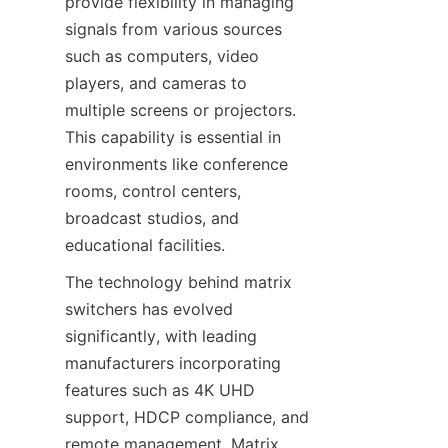
provide flexibility in managing 
signals from various sources 
such as computers, video 
players, and cameras to 
multiple screens or projectors. 
This capability is essential in 
environments like conference 
rooms, control centers, 
broadcast studios, and 
The technology behind matrix 
switchers has evolved 
significantly, with leading 
manufacturers incorporating 
features such as 4K UHD 
support, HDCP compliance, and 
remote management. Matrix 