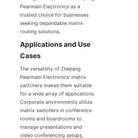
Pearmain Electronics as a 
trusted choice for businesses 
seeking dependable matrix 
Applications and Use 
The versatility of Zhejiang 
Pearmain Electronics’ matrix 
switchers makes them suitable 
for a wide array of applications. 
Corporate environments utilize 
matrix switchers in conference 
rooms and boardrooms to 
manage presentations and 
video conferencing setups, 