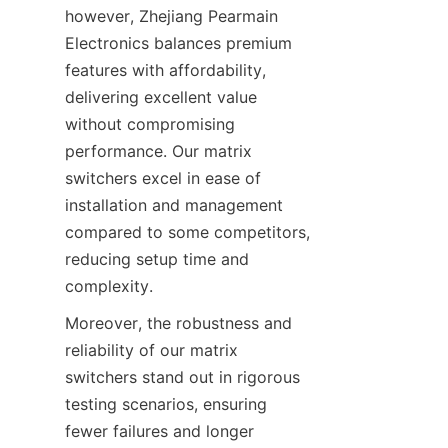
however, Zhejiang Pearmain 
Electronics balances premium 
features with affordability, 
delivering excellent value 
without compromising 
performance. Our matrix 
switchers excel in ease of 
installation and management 
compared to some competitors, 
reducing setup time and 
Moreover, the robustness and 
reliability of our matrix 
switchers stand out in rigorous 
testing scenarios, ensuring 
fewer failures and longer 