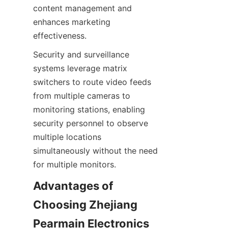
content management and 
enhances marketing 
Security and surveillance 
systems leverage matrix 
switchers to route video feeds 
from multiple cameras to 
monitoring stations, enabling 
security personnel to observe 
multiple locations 
simultaneously without the need 
Advantages of 
Choosing Zhejiang 