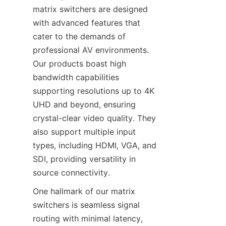
matrix switchers are designed 
with advanced features that 
cater to the demands of 
professional AV environments. 
Our products boast high 
bandwidth capabilities 
supporting resolutions up to 4K 
UHD and beyond, ensuring 
crystal-clear video quality. They 
also support multiple input 
types, including HDMI, VGA, and 
SDI, providing versatility in 
One hallmark of our matrix 
switchers is seamless signal 
routing with minimal latency, 