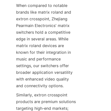
When compared to notable 
brands like matrix roland and 
extron crosspoint, Zhejiang 
Pearmain Electronics' matrix 
switchers hold a competitive 
edge in several areas. While 
matrix roland devices are 
known for their integration in 
music and performance 
settings, our switchers offer 
broader application versatility 
with enhanced video quality 
Similarly, extron crosspoint 
products are premium solutions 
targeting high-end markets; 