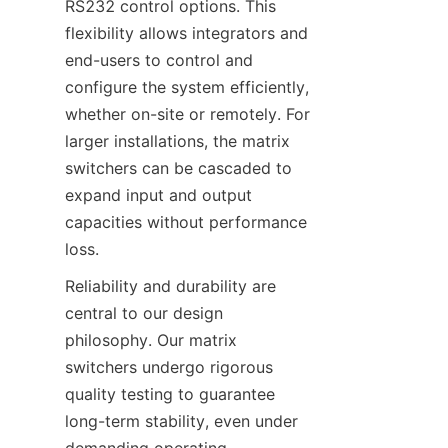
RS232 control options. This 
flexibility allows integrators and 
end-users to control and 
configure the system efficiently, 
whether on-site or remotely. For 
larger installations, the matrix 
switchers can be cascaded to 
expand input and output 
capacities without performance 
Reliability and durability are 
central to our design 
philosophy. Our matrix 
switchers undergo rigorous 
quality testing to guarantee 
long-term stability, even under 
demanding operating 