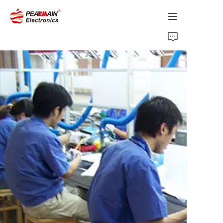
Home
Products
Solution
About Us
News
Support