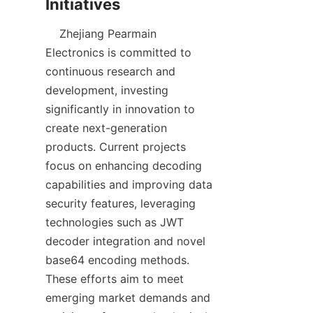
    Zhejiang Pearmain 
Electronics is committed to 
continuous research and 
development, investing 
significantly in innovation to 
create next-generation 
products. Current projects 
focus on enhancing decoding 
capabilities and improving data 
security features, leveraging 
technologies such as JWT 
decoder integration and novel 
base64 encoding methods. 
These efforts aim to meet 
emerging market demands and 