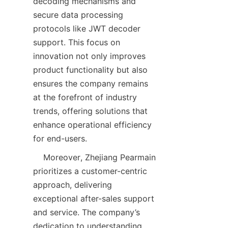
decoding mechanisms and 
secure data processing 
protocols like JWT decoder 
support. This focus on 
innovation not only improves 
product functionality but also 
ensures the company remains 
at the forefront of industry 
trends, offering solutions that 
enhance operational efficiency 
    Moreover, Zhejiang Pearmain 
prioritizes a customer-centric 
approach, delivering 
exceptional after-sales support 
and service. The company’s 
dedication to understanding 