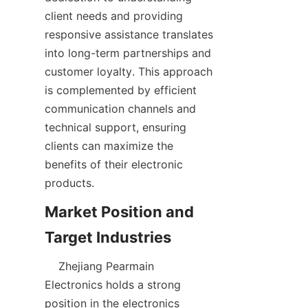
client needs and providing 
responsive assistance translates 
into long-term partnerships and 
customer loyalty. This approach 
is complemented by efficient 
communication channels and 
technical support, ensuring 
clients can maximize the 
benefits of their electronic 
Market Position and 
    Zhejiang Pearmain 
Electronics holds a strong 
position in the electronics 