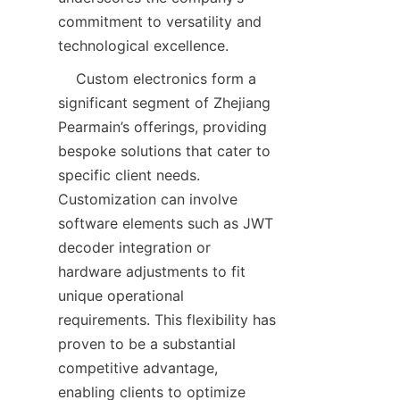
commitment to versatility and 
    Custom electronics form a 
significant segment of Zhejiang 
Pearmain’s offerings, providing 
bespoke solutions that cater to 
specific client needs. 
Customization can involve 
software elements such as JWT 
decoder integration or 
hardware adjustments to fit 
unique operational 
requirements. This flexibility has 
proven to be a substantial 
competitive advantage, 
enabling clients to optimize 