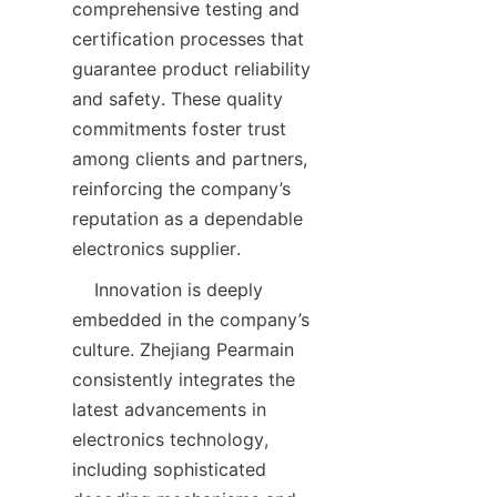
comprehensive testing and 
certification processes that 
guarantee product reliability 
and safety. These quality 
commitments foster trust 
among clients and partners, 
reinforcing the company’s 
reputation as a dependable 
    Innovation is deeply 
embedded in the company’s 
culture. Zhejiang Pearmain 
consistently integrates the 
latest advancements in 
electronics technology, 
including sophisticated 