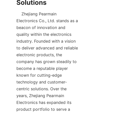
    Zhejiang Pearmain 
Electronics Co., Ltd. stands as a 
beacon of innovation and 
quality within the electronics 
industry. Founded with a vision 
to deliver advanced and reliable 
electronic products, the 
company has grown steadily to 
become a reputable player 
known for cutting-edge 
technology and customer-
centric solutions. Over the 
years, Zhejiang Pearmain 
Electronics has expanded its 
product portfolio to serve a 