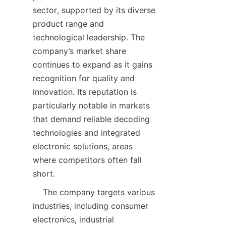
sector, supported by its diverse 
product range and 
technological leadership. The 
company’s market share 
continues to expand as it gains 
recognition for quality and 
innovation. Its reputation is 
particularly notable in markets 
that demand reliable decoding 
technologies and integrated 
electronic solutions, areas 
where competitors often fall 
    The company targets various 
industries, including consumer 
electronics, industrial 