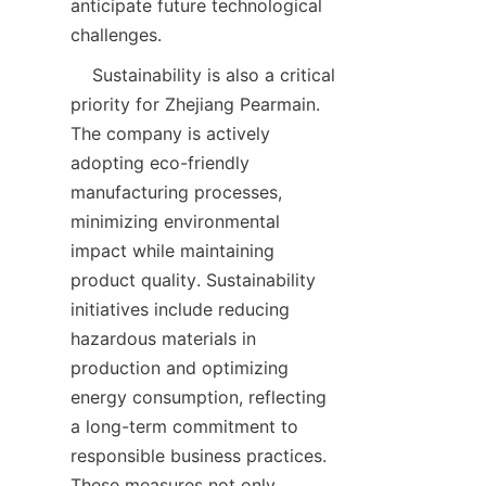
anticipate future technological 
    Sustainability is also a critical 
priority for Zhejiang Pearmain. 
The company is actively 
adopting eco-friendly 
manufacturing processes, 
minimizing environmental 
impact while maintaining 
product quality. Sustainability 
initiatives include reducing 
hazardous materials in 
production and optimizing 
energy consumption, reflecting 
a long-term commitment to 
responsible business practices. 
These measures not only 