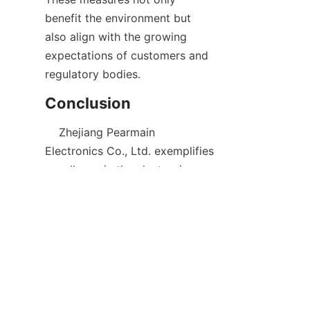
benefit the environment but 
also align with the growing 
expectations of customers and 
    Zhejiang Pearmain 
Electronics Co., Ltd. exemplifies 
excellence in the electronics 
industry through its dedication 
to innovation, quality, and 
customer satisfaction. By 
offering a comprehensive 
product lineup that includes 
consumer electronics, industrial 
solutions, and custom designs, 