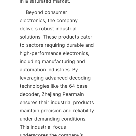
    Beyond consumer 
electronics, the company 
delivers robust industrial 
solutions. These products cater 
to sectors requiring durable and 
high-performance electronics, 
including manufacturing and 
automation industries. By 
leveraging advanced decoding 
technologies like the 64 base 
decoder, Zhejiang Pearmain 
ensures their industrial products 
maintain precision and reliability 
under demanding conditions. 
This industrial focus 
underscores the company’s 