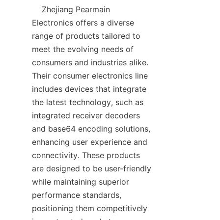
    Zhejiang Pearmain 
Electronics offers a diverse 
range of products tailored to 
meet the evolving needs of 
consumers and industries alike. 
Their consumer electronics line 
includes devices that integrate 
the latest technology, such as 
integrated receiver decoders 
and base64 encoding solutions, 
enhancing user experience and 
connectivity. These products 
are designed to be user-friendly 
while maintaining superior 
performance standards, 
positioning them competitively 