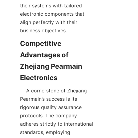
their systems with tailored 
electronic components that 
align perfectly with their 
Competitive 
Advantages of 
Zhejiang Pearmain 
    A cornerstone of Zhejiang 
Pearmain’s success is its 
rigorous quality assurance 
protocols. The company 
adheres strictly to international 
standards, employing 