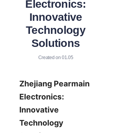
Electronics:
Innovative
Technology
Solutions
Created on 01.05
Zhejiang Pearmain 
Electronics: 
Innovative 
Technology 