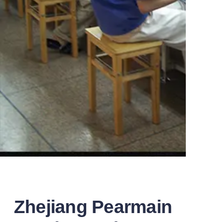
Zhejiang Pearmain