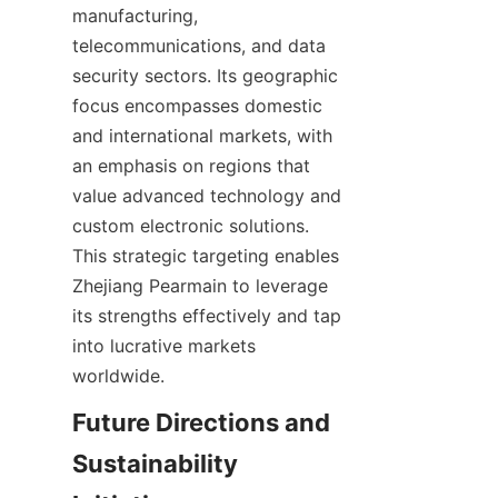
manufacturing, 
telecommunications, and data 
security sectors. Its geographic 
focus encompasses domestic 
and international markets, with 
an emphasis on regions that 
value advanced technology and 
custom electronic solutions. 
This strategic targeting enables 
Zhejiang Pearmain to leverage 
its strengths effectively and tap 
into lucrative markets 
Future Directions and 
Sustainability 