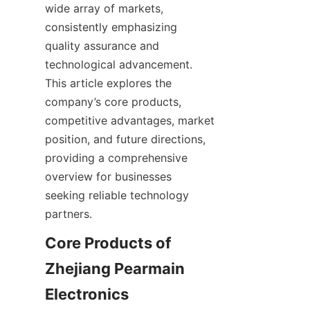
wide array of markets, 
consistently emphasizing 
quality assurance and 
technological advancement. 
This article explores the 
company’s core products, 
competitive advantages, market 
position, and future directions, 
providing a comprehensive 
overview for businesses 
seeking reliable technology 
Core Products of 
Zhejiang Pearmain 